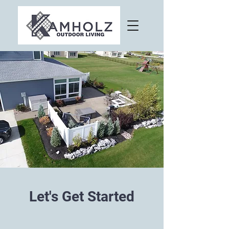
Let's Get Started