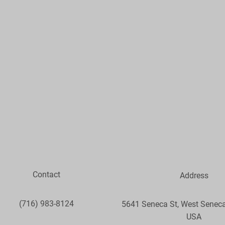
Contact
Address
(716) 983-8124
5641 Seneca St, West Seneca
USA