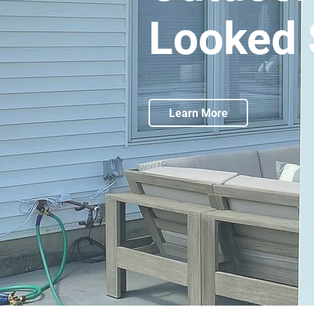
Looked 
Learn More