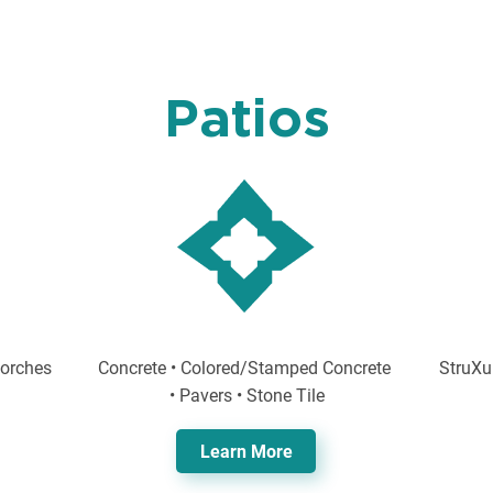
Patios
Porches
Concrete • Colored/Stamped Concrete
StruXu
• Pavers • Stone Tile
Learn More