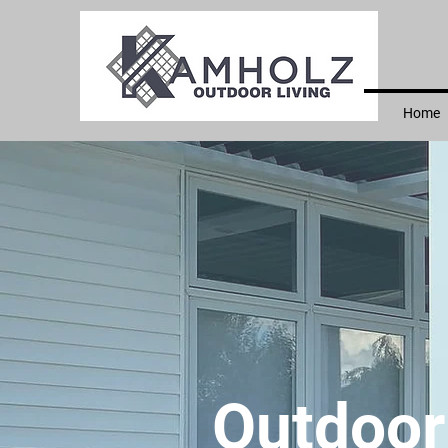
Home
Outdoor