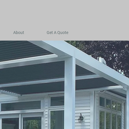
About
Get A Quote