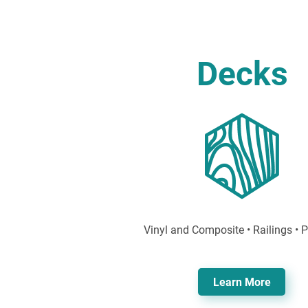
Decks
Vinyl and Composite • Railings • 
Learn More