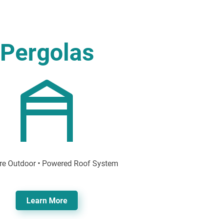
Pergolas
re Outdoor • Powered Roof System
Learn More