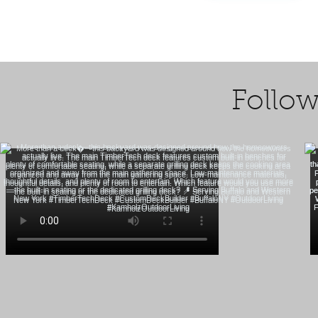
Follow