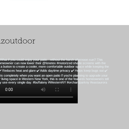
zoutdoor