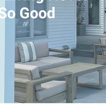
So Good