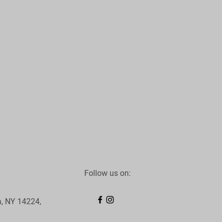
Follow us on:
, NY 14224,