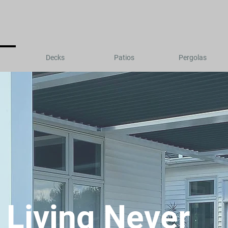
Decks
Patios
Pergolas
 Living Never