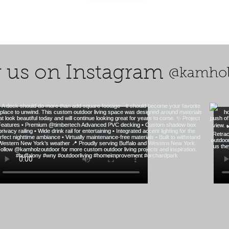
 us on Instagram
@kamhol